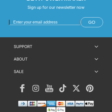
Sign up for our newsletter now
GO
SUPPORT
ABOUT
SALE
Facebook
Instagram
YouTube
TikTok
Twitter
Pinterest
Payment
methods