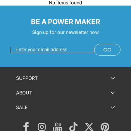
No items found
BE A POWER MAKER
Sign up for our newsletter now
GO
SUPPORT
ABOUT
SALE
Facebook
Instagram
YouTube
TikTok
Twitter
Pinterest