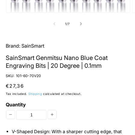
Open
O
media
m
1
2
of
1
/
7
in
in
modal
m
Brand:
SainSmart
SainSmart Genmitsu Nano Blue Coat
Engraving Bits | 20 Degree | 0.1mm
SKU:
101-60-70V20
Regular
€27,36
price
Tax included.
Shipping
calculated at checkout.
Quantity
Decrease
Increase
quantity
quantity
V-Shaped Design: With a sharper cutting edge, that