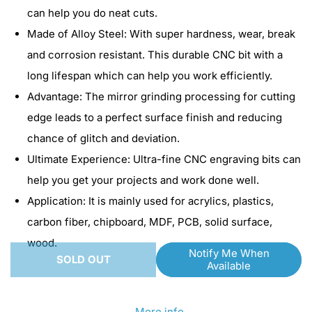
for
for
can help you do neat cuts.
SainSmart
SainSmart
Made of Alloy Steel: With super hardness, wear, break
Genmitsu
Genmitsu
and corrosion resistant. This durable CNC bit with a
Nano
Nano
long lifespan which can help you work efficiently.
Blue
Blue
Advantage: The mirror grinding processing for cutting
Coat
Coat
edge leads to a perfect surface finish and reducing
Engraving
Engraving
chance of glitch and deviation.
Bits
Bits
Ultimate Experience: Ultra-fine CNC engraving bits can
|
|
help you get your projects and work done well.
20
20
Application: It is mainly used for acrylics, plastics,
Degree
Degree
carbon fiber, chipboard, MDF, PCB, solid surface,
|
|
wood.
Notify Me When
0.1mm
0.1mm
SOLD OUT
Available
More info