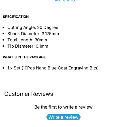
SPECIFICATION
Cutting Angle: 20 Degree
Shank Diameter: 3.175mm
Total Length: 30mm
Tip Diameter: 0.1mm
WHAT'S IN THE PACKAGE
1 x Set (10Pcs Nano Blue Coat Engraving Bits)
Customer Reviews
Be the first to write a review
Write a review