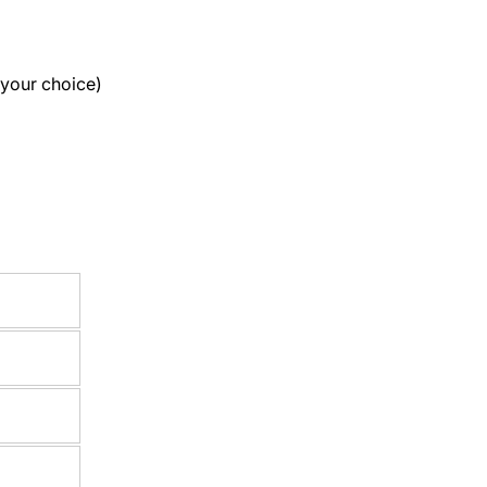
 your choice)