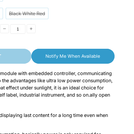
o
n
Black White Red
Decrease
Increase
quantity
quantity
for
for
T
Notify Me When Available
[discontinued]
[discontinued]
1.54“/2.9&quot;
1.54“/2.9&quot;
ay module with embedded controller, communicating
E-
E-
to the advantages like ultra low power consumption,
Ink
Ink
t effect under sunlight, it is an ideal choice for
lf label, industrial instrument, and so on.ally open
SPI
SPI
Display
Display
LCD
LCD
displaying last content for a long time even when
Module
Module
for
for