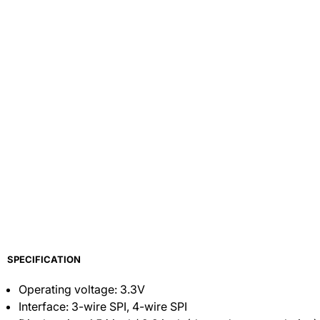
SPECIFICATION
Operating voltage: 3.3V
Interface: 3-wire SPI, 4-wire SPI