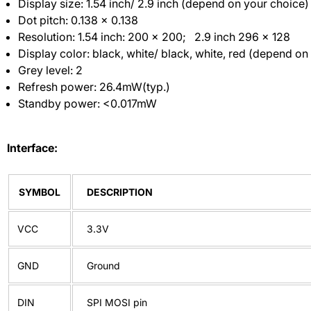
Display size: 1.54 inch/ 2.9 inch (depend on your choice)
Dot pitch: 0.138 × 0.138
Resolution: 1.54 inch: 200 x 200; 2.9 inch 296 x 128
Display color: black, white/ black, white, red (depend on
Grey level: 2
Refresh power: 26.4mW(typ.)
Standby power: <0.017mW
Interface:
SYMBOL
DESCRIPTION
VCC
3.3V
GND
Ground
DIN
SPI MOSI pin