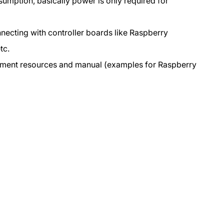
umption, basically power is only required for
Raspberry
Raspberry
Pi
Pi
nnecting with controller boards like Raspberry
3
3
tc.
ment resources and manual (examples for Raspberry