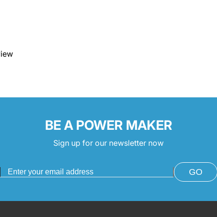
view
BE A POWER MAKER
Sign up for our newsletter now
GO