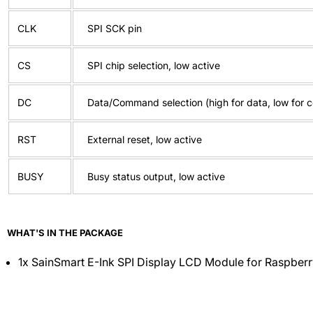
CLK
SPI SCK pin
CS
SPI chip selection, low active
DC
Data/Command selection (high for data, low for
RST
External reset, low active
BUSY
Busy status output, low active
WHAT'S IN THE PACKAGE
1x SainSmart E-Ink SPI Display LCD Module for Raspberr