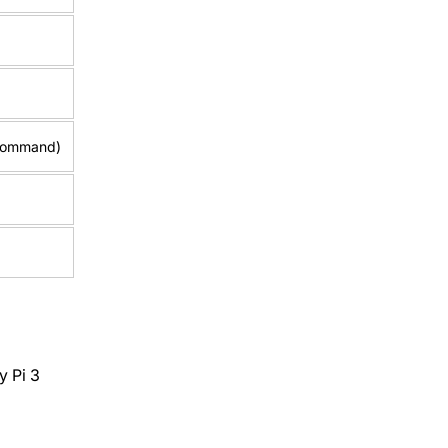
 command)
y Pi 3