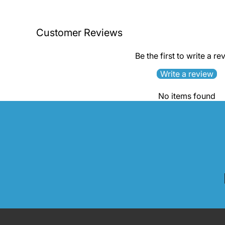
Customer Reviews
Be the first to write a re
Write a review
No items found