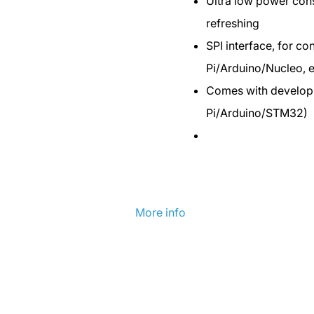
Ultra low power cons
refreshing
SPI interface, for co
Pi/Arduino/Nucleo, e
Comes with develop
Pi/Arduino/STM32)
More info