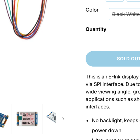
Color
Black White
Quantity
SOLD OU
This is an E-Ink displ
via SPI interface. Due 
wide viewing angle, grea
applications such as she
interfaces.
No backlight, keeps 
power down