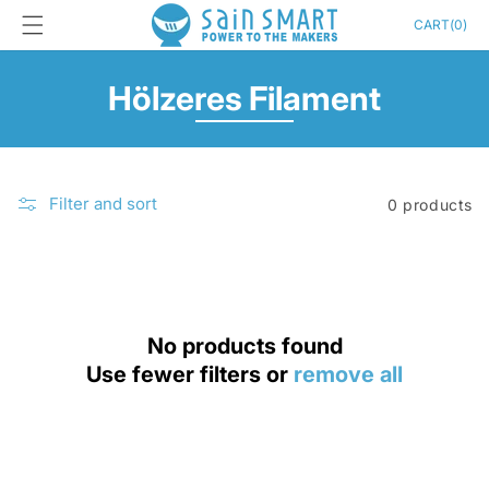
Skip to
Cart
CART
(
0
)
content
C
Hölzeres Filament
o
l
Filter and sort
0 products
l
e
c
t
No products found
Use fewer filters or
remove all
i
o
n