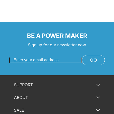
:
BE A POWER MAKER
Sign up for our newsletter now
GO
SUPPORT
ABOUT
SALE