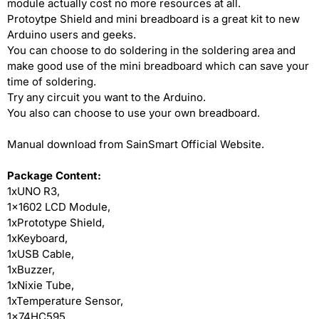
module actually cost no more resources at all.
Protoytpe Shield and mini breadboard is a great kit to new
Arduino users and geeks.
You can choose to do soldering in the soldering area and
make good use of the mini breadboard which can save your
time of soldering.
Try any circuit you want to the Arduino.
You also can choose to use your own breadboard.
Manual download from SainSmart Official Website.
Package Content:
1xUNO R3,
1x1602 LCD Module,
1xPrototype Shield,
1xKeyboard,
1xUSB Cable,
1xBuzzer,
1xNixie Tube,
1xTemperature Sensor,
1x74HC595,