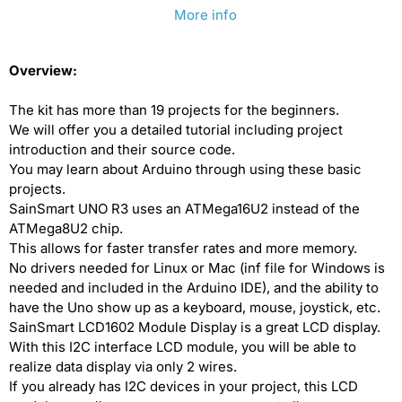
More info
[discontinued]
[discontinued]
SainSmart
SainSmart
Overview:
Arduino
Arduino
UNO
UNO
The kit has more than 19 projects for the beginners.
We will offer you a detailed tutorial including project
R3
R3
introduction and their source code.
Starter
Starter
You may learn about Arduino through using these basic
Kit
Kit
projects.
SainSmart UNO R3 uses an ATMega16U2 instead of the
ATMega8U2 chip.
This allows for faster transfer rates and more memory.
No drivers needed for Linux or Mac (inf file for Windows is
needed and included in the Arduino IDE), and the ability to
have the Uno show up as a keyboard, mouse, joystick, etc.
SainSmart LCD1602 Module Display is a great LCD display.
With this I2C interface LCD module, you will be able to
realize data display via only 2 wires.
If you already has I2C devices in your project, this LCD