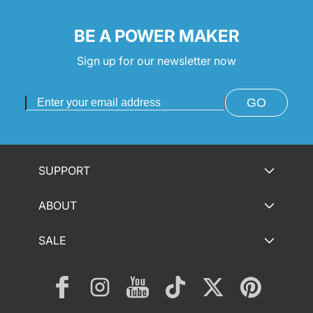
BE A POWER MAKER
Sign up for our newsletter now
GO
SUPPORT
ABOUT
SALE
Facebook
Instagram
YouTube
TikTok
Twitter
Pinterest