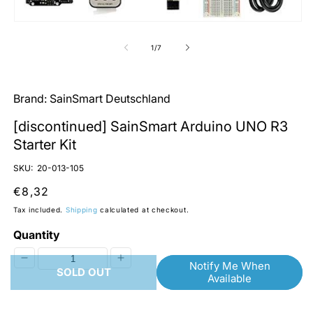
O
m
2
Open
in
media
m
1
of
1
/
7
in
modal
Brand:
SainSmart Deutschland
[discontinued] SainSmart Arduino UNO R3
Starter Kit
SKU:
20-013-105
Regular
€8,32
price
Tax included.
Shipping
calculated at checkout.
Quantity
Notify Me When
Decrease
Increase
SOLD OUT
Available
quantity
quantity
for
for