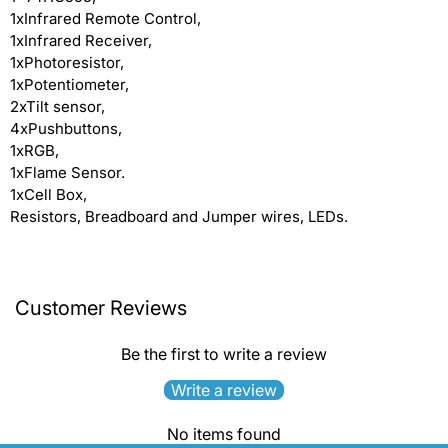
1xInfrared Remote Control,
1xInfrared Receiver,
1xPhotoresistor,
1xPotentiometer,
2xTilt sensor,
4xPushbuttons,
1xRGB,
1xFlame Sensor.
1xCell Box,
Resistors, Breadboard and Jumper wires, LEDs.
Customer Reviews
Be the first to write a review
Write a review
No items found