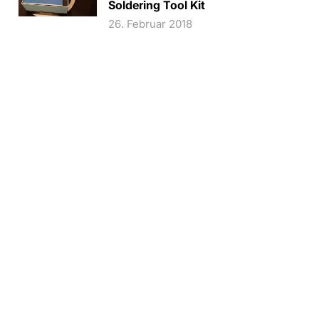
Soldering Tool Kit
26. Februar 2018