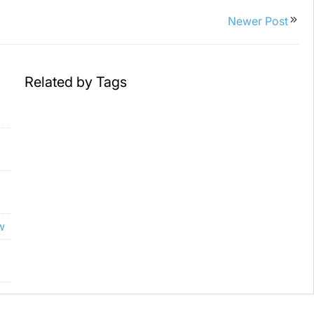
Newer Post
Related by Tags
w