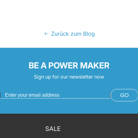
Zurück zum Blog
BE A POWER MAKER
Sign up for our newsletter now
GO
SALE