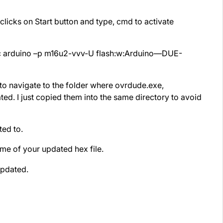
icks on Start button and type, cmd to activate
c arduino –p m16u2-vvv-U flash:w:Arduino—DUE-
 navigate to the folder where ovrdude.exe,
d. I just copied them into the same directory to avoid
ed to.
me of your updated hex file.
pdated.