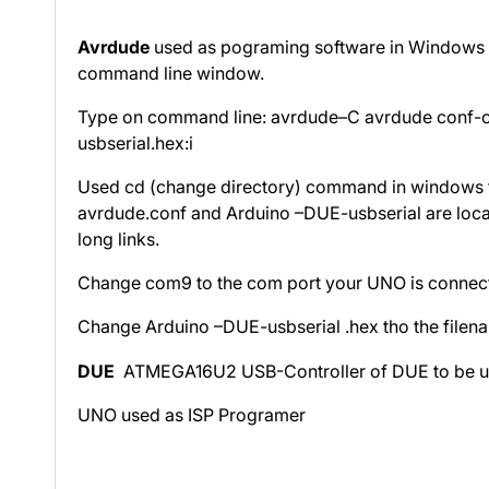
Avrdude
used as pograming software in Windows cl
command line window.
Type on command line: avrdude–C avrdude conf-
usbserial.hex:i
Used cd (change directory) command in windows to
avrdude.conf and Arduino –DUE-usbserial are locate
long links.
Change com9 to the com port your UNO is connect
Change Arduino –DUE-usbserial .hex tho the filena
DUE
ATMEGA16U2 USB-Controller of DUE to be u
UNO used as ISP Programer