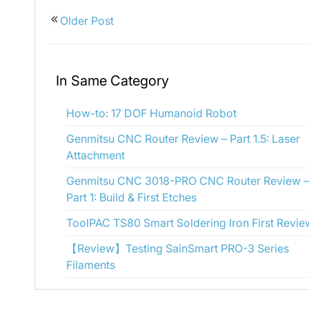
Older Post
In Same Category
How-to: 17 DOF Humanoid Robot
Genmitsu CNC Router Review – Part 1.5: Laser
Attachment
Genmitsu CNC 3018-PRO CNC Router Review –
Part 1: Build & First Etches
ToolPAC TS80 Smart Soldering Iron First Revie
【Review】Testing SainSmart PRO-3 Series
Filaments