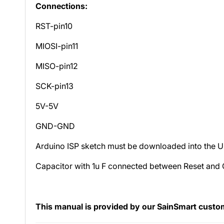
Connections:
RST-pin10
MIOSI-pin11
MISO-pin12
SCK-pin13
5V-5V
GND-GND
Arduino ISP sketch must be downloaded into the UN
Capacitor with 1u F connected between Reset and
This manual is provided by our SainSmart custome