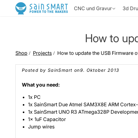
Direkt
zum
CNC und Gravur
3d Dr
Inhalt
CNC-Fräsmaschine
3D Drucker
Ressources
How to upd
CNC-Maschinenressource
Lasergravurres
Shop
Projects
How to update the USB Firmware o
3D-Druckressource
Fräserdatenb
3030-PROVer Max
Schnelldrucker
4040-PRO MAX
3D-Drucker
PROVer
Wonder
Posted by SainSmart on
9. Oktober 2013
Druckzubehör
Lasermaschine
Produktbewertungen
🎁 Teile deine 
What you need:
1x PC
1x SainSmart Due Atmel SAM3X8E ARM Cortex
Aushärtungsbox
Vakuum-L
3D-Druckzubehör
1x SainSmart UNO R3 ATmega328P Developmen
Kiosk
L8 40W/20W
Z6 F
Lasergra
1x 1uF Capacitor
Jump wires