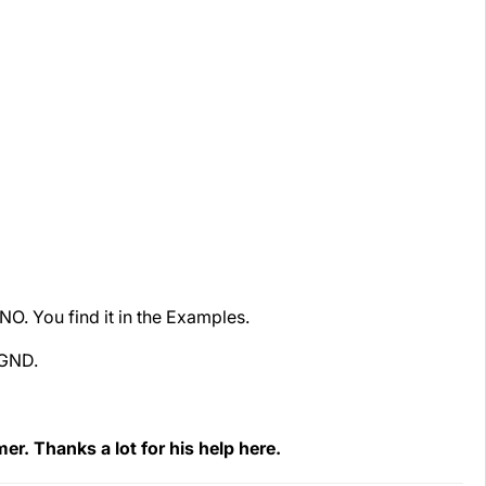
O. You find it in the Examples.
 GND.
r. Thanks a lot for his help here.