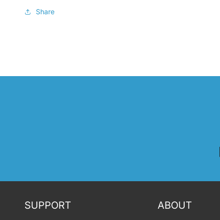
Share
SUPPORT
ABOUT