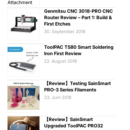
Genmitsu CNC 3018-PRO CNC
Router Review – Part 1: Build &
First Etches
30. September 2018
ToolPAC TS80 Smart Soldering
Iron First Review
22. August 2018
【Review】Testing SainSmart
PRO-3 Series Filaments
23. Juni 2018
【Review】SainSmart
Upgraded ToolPAC PRO32