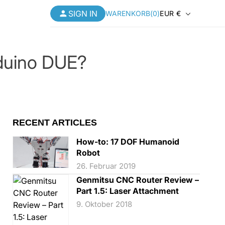
SIGN
L
SIGN IN
Warenkorb
WARENKORB
(
0
)
EUR €
IN
a
n
Laserzubehör
MORE
MORE
>>
>>
Loslegen
Loslegen
Loslegen
rduino DUE?
d
Ressourcenzentrum
Ressourcenzentrum
Ressourcenzentrum
/
WIP Rewards
WIP Rewards
WIP Rewards
R
Kontaktieren Sie uns
Kontaktieren Sie uns
Kontaktieren Sie uns
e
RECENT ARTICLES
Neuheiten
Neuheiten
Neuheiten
g
How-to: 17 DOF Humanoid
ist ein Z-Probe und
Sonderangebote
Sonderangebote
Sonderangebote
Robot
i
benutze ich ihn?
26. Februar 2019
ry 30, 2025
o
Abverkauf
Abverkauf
Abverkauf
Genmitsu CNC Router Review –
n
Part 1.5: Laser Attachment
9. Oktober 2018