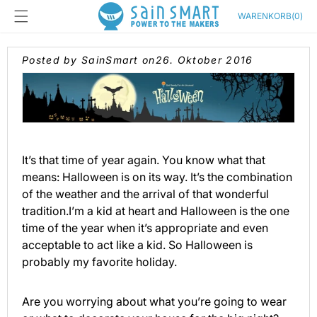
Direkt
zum
Warenkorb
WARENKORB
(
0
)
Inhalt
Posted by SainSmart on
26. Oktober 2016
It’s that time of year again. You know what that
means: Halloween is on its way. It’s the combination
of the weather and the arrival of that wonderful
tradition.I’m a kid at heart and Halloween is the one
time of the year when it’s appropriate and even
acceptable to act like a kid. So Halloween is
probably my favorite holiday.
Are you worrying about what you’re going to wear