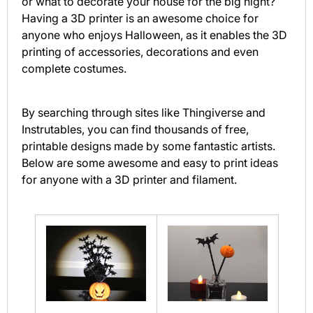
or what to decorate your house for the big night?
Having a 3D printer is an awesome choice for
anyone who enjoys Halloween, as it enables the 3D
printing of accessories, decorations and even
complete costumes.
By searching through sites like Thingiverse and
Instrutables, you can find thousands of free,
printable designs made by some fantastic artists.
Below are some awesome and easy to print ideas
for anyone with a 3D printer and filament.