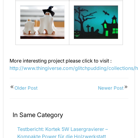
More interesting project please click to visit :
http://www.thingiverse.com/glitchpudding/collections/
Older Post
Newer Post
In Same Category
Testbericht: Kortek 5W Lasergravierer –
Kompakte Power für die Holzwerkstatt