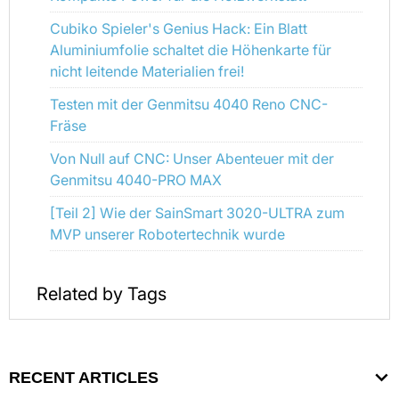
Cubiko Spieler's Genius Hack: Ein Blatt
Aluminiumfolie schaltet die Höhenkarte für
nicht leitende Materialien frei!
Testen mit der Genmitsu 4040 Reno CNC-
Fräse
Von Null auf CNC: Unser Abenteuer mit der
Genmitsu 4040-PRO MAX
[Teil 2] Wie der SainSmart 3020-ULTRA zum
MVP unserer Robotertechnik wurde
Related by Tags
RECENT ARTICLES