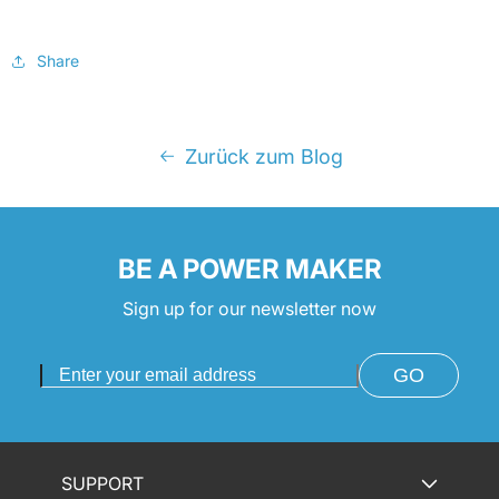
Share
Zurück zum Blog
BE A POWER MAKER
Sign up for our newsletter now
GO
SUPPORT